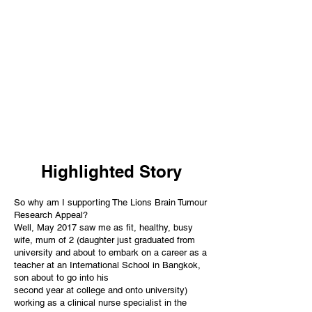
Highlighted Story
So why am I supporting The Lions Brain Tumour
Research Appeal?
Well, May 2017 saw me as fit, healthy, busy
wife, mum of 2 (daughter just graduated from
university and about to embark on a career as a
teacher at an International School in Bangkok,
son about to go into his
second year at college and onto university)
working as a clinical nurse specialist in the