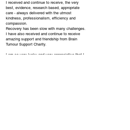
I received and continue to receive, the very
best, evidence, research based, appropriate
care - always delivered with the utmost
kindness, professionalism, efficiency and
compassion.
Recovery has been slow with many challenges.
I have also received and continue to receive
amazing support and friendship from Brain
Tumour Support Charity.
I am so very lucky and very appreciative that I
am still here.
You will also be pleased to know that I donated
what was removed at surgery for Brain Tumour
Research.
Sadly, I was unable to return to work because of
on going health issues due to my diagnosis but,
after 40 years working in the NHS, perhaps it
was finally time to put my feet up!
As a result of this, I joined Lions International
and I haven’t looked back.
Yes there are things I cannot do or participate
in, however, there are equally lots of things I
can do and help with.
Our Lions club fully supports and continues to