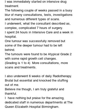
I was immediately started on intensive drug
treatment.
The following couple of weeks passed in a busy
blur of many consultations, tests, investigations
and numerous different types of scans.
I underwent, what the consultant described as,
complex, complicated 7 hours of surgery.
I spent 24 hours in Intensive Care and a week in
hospital.
One tumour was successfully removed but
some of the deeper tumour had to be left
behind.
The tumours were found to be Atypical Grade 2
with some rapid growth cell changes.
(Grading is 1 to 4) More consultations, more
scans and treatments.
I also underwent 6 weeks of daily Radiotherapy.
Brutal but essential and knocked the stuffing
out of me.
Believe me though, I am truly grateful and
thankful.
I have nothing but praise for the amazing,
dedicated staff in numerous departments at The
Queen Elizabeth Hospital Birmingham.