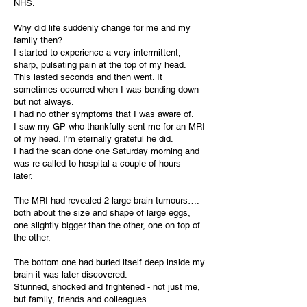
NHS.
Why did life suddenly change for me and my
family then?
I started to experience a very intermittent,
sharp, pulsating pain at the top of my head.
This lasted seconds and then went. It
sometimes occurred when I was bending down
but not always.
I had no other symptoms that I was aware of.
I saw my GP who thankfully sent me for an MRI
of my head. I’m eternally grateful he did.
I had the scan done one Saturday morning and
was re called to hospital a couple of hours
later.
The MRI had revealed 2 large brain tumours….
both about the size and shape of large eggs,
one slightly bigger than the other, one on top of
the other.
The bottom one had buried itself deep inside my
brain it was later discovered.
Stunned, shocked and frightened - not just me,
but family, friends and colleagues.