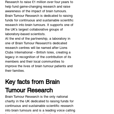
Research to raise £1 million over four years to
help fund game-changing research and raise
awareness of the impact of brain tumours.
Brain Tumour Research is dedicated to raising
funds for continuous and sustainable scientific
research into brain tumours. It supports one of
the UK’s largest collaborative groups of
laboratory-based scientists.
At the end of the partnership, a laboratory in
one of Brain Tumour Research’s dedicated
research centres will be named after Lions
Clubs International – British Isles, creating a
legacy in recognition of the contribution of its
members and their local communities to
improve the lives of brain tumour patients and
their families.
Key facts from Brain
Tumour Research
Brain Tumour Research is the only national
charity in the UK dedicated to raising funds for
continuous and sustainable scientific research
into brain tumours and is a leading voice calling