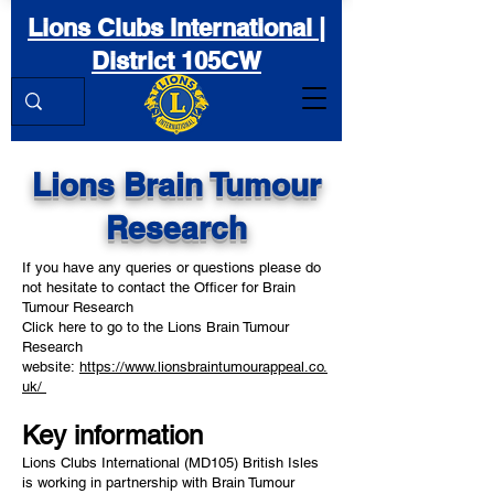
Lions Clubs International |
District 105CW
Lions Brain Tumour
Research
If you have any queries or questions please do
not hesitate to contact the Officer for Brain
Tumour Research
Click here to go to the Lions Brain Tumour
Research
website:
https://www.lionsbraintumourappeal.co.
uk/
Key information
Lions Clubs International (MD105) British Isles
is working in partnership with Brain Tumour