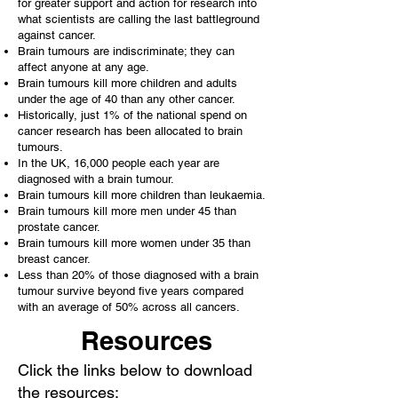
for greater support and action for research into
what scientists are calling the last battleground
against cancer.
Brain tumours are indiscriminate; they can
affect anyone at any age.
Brain tumours kill more children and adults
under the age of 40 than any other cancer.
Historically, just 1% of the national spend on
cancer research has been allocated to brain
tumours.
In the UK, 16,000 people each year are
diagnosed with a brain tumour.
Brain tumours kill more children than leukaemia.
Brain tumours kill more men under 45 than
prostate cancer.
Brain tumours kill more women under 35 than
breast cancer.
Less than 20% of those diagnosed with a brain
tumour survive beyond five years compared
with an average of 50% across all cancers.
Resources
Click the links below to download
the resources: