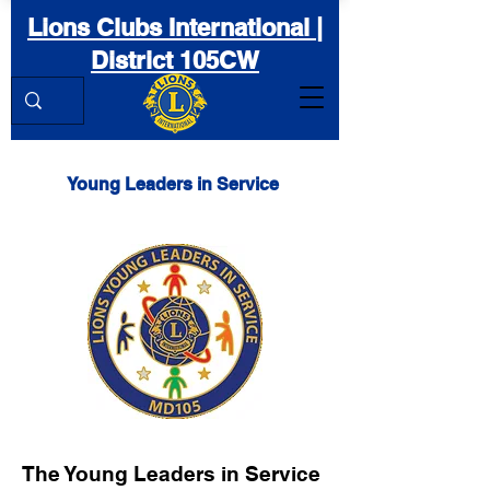
Lions Clubs International |
District 105CW
Young Leaders in Service
The Young Leaders in Service