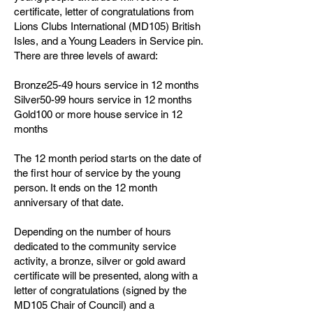
certificate, letter of congratulations from
Lions Clubs International (MD105) British
Isles, and a Young Leaders in Service pin.
There are three levels of award:
Bronze25-49 hours service in 12 months
Silver50-99 hours service in 12 months
Gold100 or more house service in 12
months
The 12 month period starts on the date of
the first hour of service by the young
person. It ends on the 12 month
anniversary of that date.
Depending on the number of hours
dedicated to the community service
activity, a bronze, silver or gold award
certificate will be presented, along with a
letter of congratulations (signed by the
MD105 Chair of Council) and a