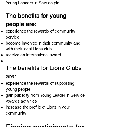
Young Leaders in Service pin.
The benefits for young
people are:
experience the rewards of community
service
become involved in their community and
with their local Lions club
receive an International award.
The benefits for Lions Clubs
are:
experience the rewards of supporting
young people
gain publicity from Young Leader in Service
Awards activities
increase the profile of Lions in your
community