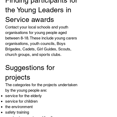
Finding participants for
the Young Leaders in
Service awards
Contact your local schools and youth
organisations for young people aged
between 8-18. These include young carers
organisations, youth councils, Boys
Brigades, Cadets, Girl Guides, Scouts,
church groups, and sports clubs.
Suggestions for
projects
The categories for the projects undertaken
by the young people are:
service for the elderly
service for children
the environment
safety training