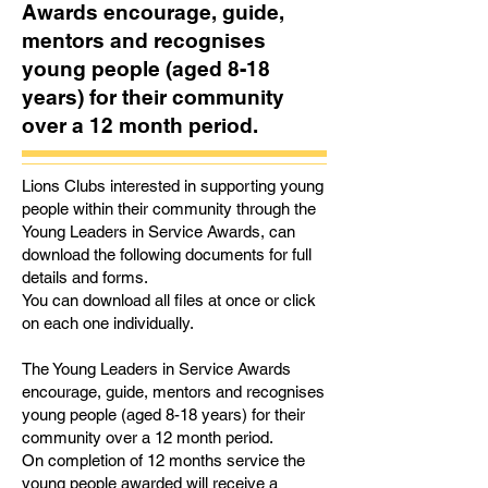
Awards encourage, guide,
mentors and recognises
young people (aged 8-18
years) for their community
over a 12 month period.
Lions Clubs interested in supporting young
people within their community through the
Young Leaders in Service Awards, can
download the following documents for full
details and forms.
You can download all files at once or click
on each one individually.
The Young Leaders in Service Awards
encourage, guide, mentors and recognises
young people (aged 8-18 years) for their
community over a 12 month period.
On completion of 12 months service the
young people awarded will receive a