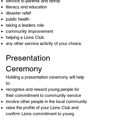
service to parents and family
literacy and education
disaster relief
public health
taking a leaders role
community improvement
helping a Lions Club
any other service activity of your choice.
Presentation
Ceremony
Holding a presentation ceremony will help
to:
recognise and reward young people for
their commitment to community service
involve other people in the local community
raise the profile of your Lions Club and
confirm Lions commitment to young
people
This could be held at a school, a Lions