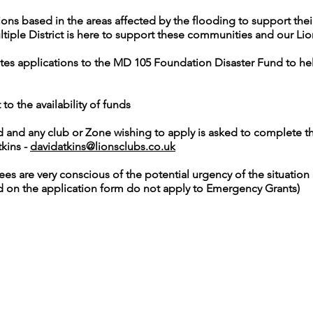
ons based in the areas affected by the flooding to support the
tiple District is here to support these communities and our Li
ites applications to the MD 105 Foundation Disaster Fund to hel
to the availability of funds
d and any club or Zone wishing to apply is asked to complete t
kins -
davidatkins@lionsclubs.co.uk
s are very conscious of the potential urgency of the situation a
d on the application form do not apply to Emergency Grants)