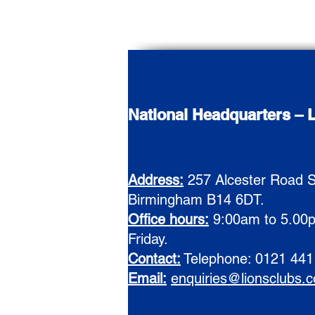
National Headquarters – L
Address:
257 Alcester Road S
Birmingham B14 6DT.
Office hours:
9:00am to 5.00
Friday.
Contact:
Telephone: 0121 441
E
mail:
enquiries@lionsclubs.c