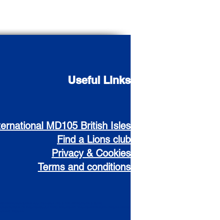
Useful Links
ternational MD105 British Isles
Find a Lions club
Privacy & Cookies
Terms and conditions
Administration
Cabinet
Data Protection
CIO & Gift Aiding
Health & Safety
urance
Policies
PR Resources
Social Media Resources
IT Resources
Vulnerable Persons
District
Zones & Regions