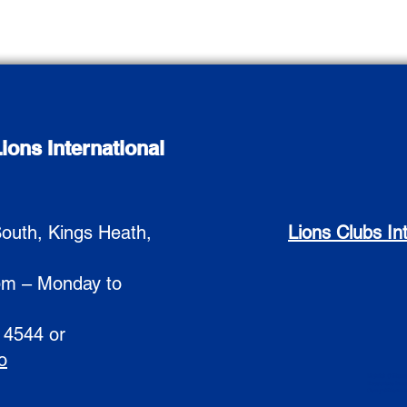
ions International
outh, Kings Heath,
Lions Clubs In
pm – Monday to
 4544 or
o
District Officers
Resources
Ins
Competitions