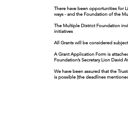
There have been opportunities for Li
ways - and the Foundation of the Mul
The Multiple District Foundation inv
initiatives
All Grants will be considered subject 
A Grant Application Form is attache
Foundation’s Secretary Lion David At
We have been assured that the Trustee
is possible (the deadlines mentione