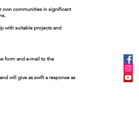
ir own communities in significant
ons.
p with suitable projects and
he form and e-mail to the
nd will give as swift a response as