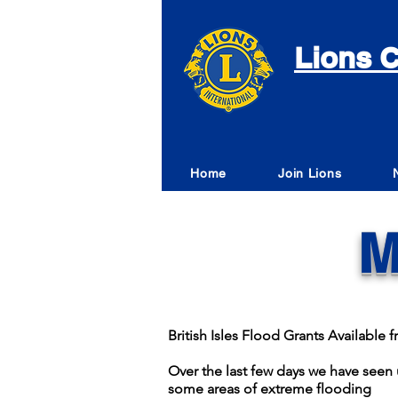
Lions C
Home
Join Lions
M
British Isles Flood Grants Availabl
Over the last few days we have seen u
some areas of extreme flooding