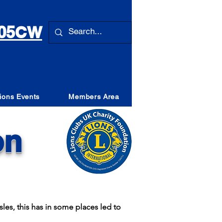
 105CW
ions Events
Members Area
on
sles, this has in some places led to