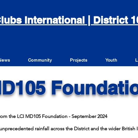
lubs International | District
News
Community
Projects
Youth
L
D105 Foundati
e from the LCI MD105 Foundation - September 2024
nprecedented rainfall across the District and the wider British I