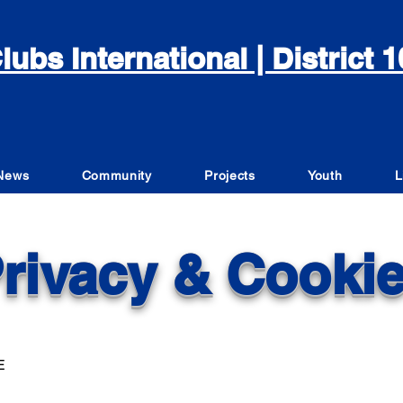
lubs International | District
News
Community
Projects
Youth
L
rivacy & Cooki
E