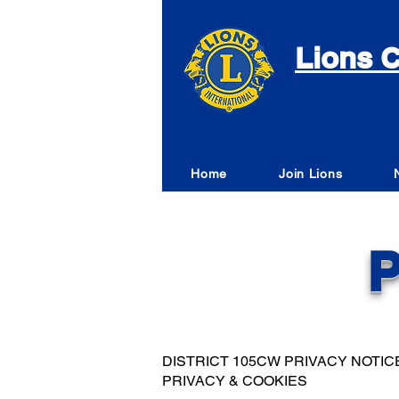
Lions C
Home
Join Lions
P
DISTRICT 105CW PRIVACY NOTIC
PRIVACY & COOKIES