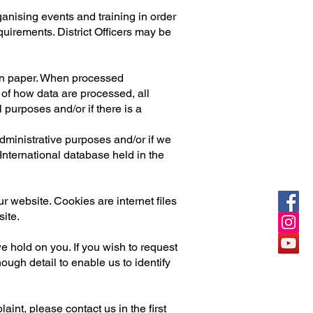
anising events and training in order
quirements. District Officers may be
 on paper. When processed
 of how data are processed, all
l purposes and/or if there is a
administrative purposes and/or if we
nternational database held in the
r website. Cookies are internet files
ite.
we hold on you. If you wish to request
ough detail to enable us to identify
int, please contact us in the first