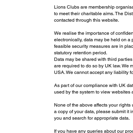
Lions Clubs are membership organisati
to meet their charitable aims. The Dis
contacted through this website.
We realise the importance of confiden
electronically, data may be held on a
feasible security measures are in place.
statutory retention period.
Data may be shared with third parties 
are required to do so by UK law. We m
USA. We cannot accept any liability fo
As part of our compliance with UK dat
used by the system to view websites an
None of the above affects your rights u
a copy of your data, please submit it i
you and search for appropriate data.
If you have any queries about our proce