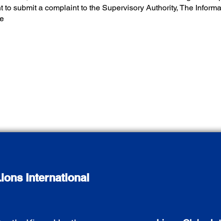
ht to submit a complaint to the Supervisory Authority, The Infor
ce
ions International