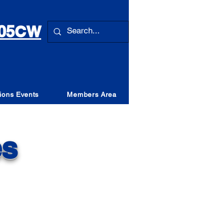
 105CW
ions Events
Members Area
es