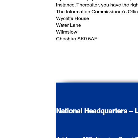
instance. Thereafter, you have the rig
The Information Commissioner’s Offi
Wycliffe House
Water Lane
Wilmslow
Cheshire SK9 5AF
National Headquarters – L