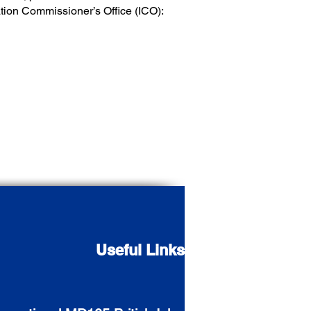
mation Commissioner’s Office (ICO):
Useful Links