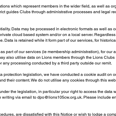
ons which represent members in the wider field, as well as org
trict guides Clubs through administrative processes and legal re
tiality. Data may be processed in electronic formats as well as
 private cloud based system and/or on a local server. Regardless
 Data is retained while it form part of our services, for historica
as part of our services (ie membership administration), for our 
ay also utilise data on Lions members through the Lions Clubs I
r any processing conducted by a third party outside our remit.
a protection legislation, we have conducted a cookie audit on ou
d their content. We do not utilise any cookies through this webs
nder the legislation, in particular your right to access the data 
n writing via email to
dpo@lions105cw.org.uk
. Please include en
dures, are dissatisfied with this Notice or wish to lodge a compla