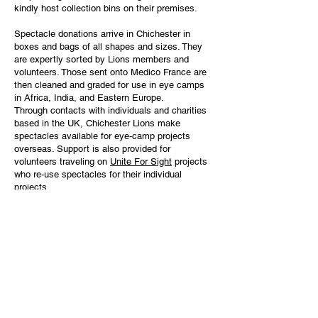
kindly host collection bins on their premises.
Spectacle donations arrive in Chichester in
boxes and bags of all shapes and sizes. They
are expertly sorted by Lions members and
volunteers. Those sent onto Medico France are
then cleaned and graded for use in eye camps
in Africa, India, and Eastern Europe.
Through contacts with individuals and charities
based in the UK, Chichester Lions make
spectacles available for eye-camp projects
overseas. Support is also provided for
volunteers traveling on
Unite For Sight
projects
who re-use spectacles for their individual
projects.
Every year over 300,000 pairs of spectacles are
sent to Medico France. Indeed, donations by UK
Lions Clubs, recycled through Chichester,
account for more than half of the total number of
spectacles processed by Medico France.
Lions are grateful to Fraser Freight of
Portsmouth for transporting sorted spectacles
free of charge to Medico France in Le Havre.
Special thanks are given to The Apuldram