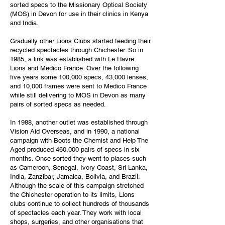
sorted specs to the Missionary Optical Society
(MOS) in Devon for use in their clinics in Kenya
and India.
Gradually other Lions Clubs started feeding their
recycled spectacles through Chichester. So in
1985, a link was established with Le Havre
Lions and Medico France. Over the following
five years some 100,000 specs, 43,000 lenses,
and 10,000 frames were sent to Medico France
while still delivering to MOS in Devon as many
pairs of sorted specs as needed.
In 1988, another outlet was established through
Vision Aid Overseas, and in 1990, a national
campaign with Boots the Chemist and Help The
Aged produced 460,000 pairs of specs in six
months. Once sorted they went to places such
as Cameroon, Senegal, Ivory Coast, Sri Lanka,
India, Zanzibar, Jamaica, Bolivia, and Brazil.
Although the scale of this campaign stretched
the Chichester operation to its limits, Lions
clubs continue to collect hundreds of thousands
of spectacles each year. They work with local
shops, surgeries, and other organisations that