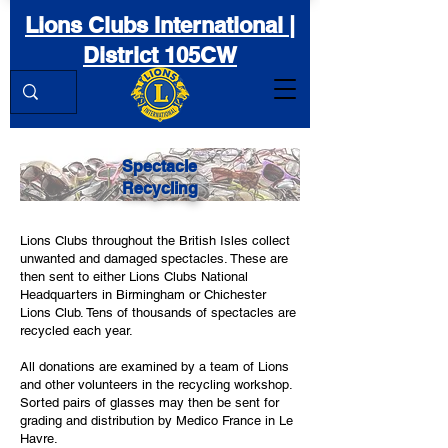
Lions Clubs International |
District 105CW
Spectacle
Recycling
Lions Clubs throughout the British Isles collect
unwanted and damaged spectacles. These are
then sent to either Lions Clubs National
Headquarters in Birmingham or Chichester
Lions Club. Tens of thousands of spectacles are
recycled each year.
All donations are examined by a team of Lions
and other volunteers in the recycling workshop.
Sorted pairs of glasses may then be sent for
grading and distribution by Medico France in Le
Havre.