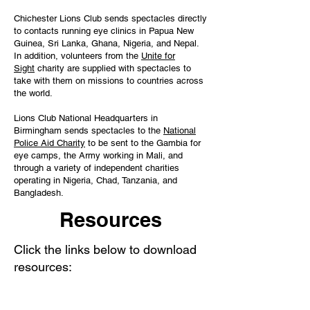
Chichester Lions Club sends spectacles directly
to contacts running eye clinics in Papua New
Guinea, Sri Lanka, Ghana, Nigeria, and Nepal.
In addition, volunteers from the
Unite for
Sight
charity are supplied with spectacles to
take with them on missions to countries across
the world.
Lions Club National Headquarters in
Birmingham sends spectacles to the
National
Police Aid Charity
to be sent to the Gambia for
eye camps, the Army working in Mali, and
through a variety of independent charities
operating in Nigeria, Chad, Tanzania, and
Bangladesh.
Resources
Click the links below to download
resources: