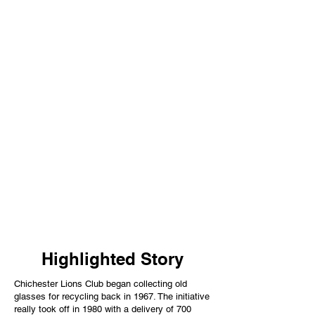
Highlighted Story
Chichester Lions Club began collecting old
glasses for recycling back in 1967. The initiative
really took off in 1980 with a delivery of 700