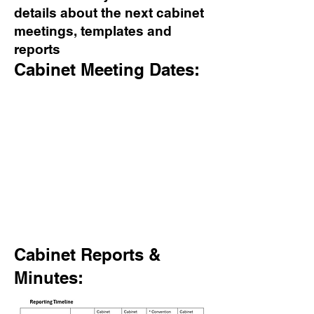
details about the next cabinet
meetings, templates and
reports
Cabinet Meeting Dates:
Cabinet Reports &
Minutes: