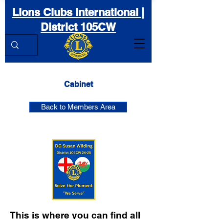
Lions Clubs International |
District 105CW
Cabinet
Back to Members Area
This is where you can find all