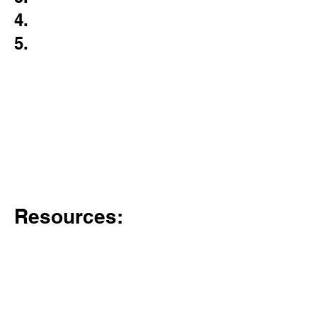
4.
5.
Resources: