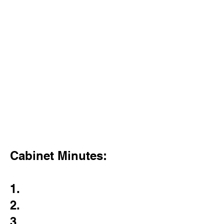
Cabinet Minutes:
1.
2.
3.