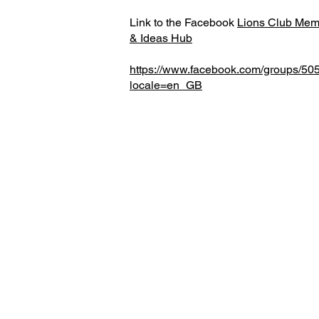
Link to the Facebook
Lions Club Memb
& Ideas Hub
https://www.facebook.com/groups/5
locale=en_GB