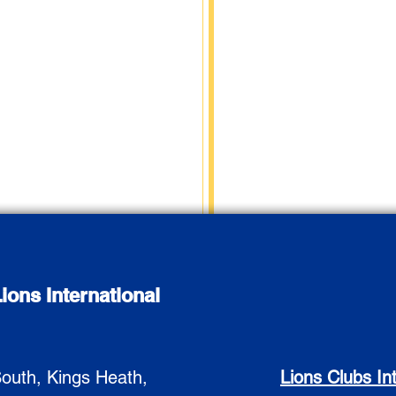
ions International
outh, Kings Heath,
Lions Clubs In