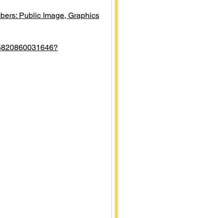
ers: Public Image, Graphics
05820860031646?