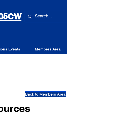
 105CW
ions Events
Members Area
Back to Members Area
ources