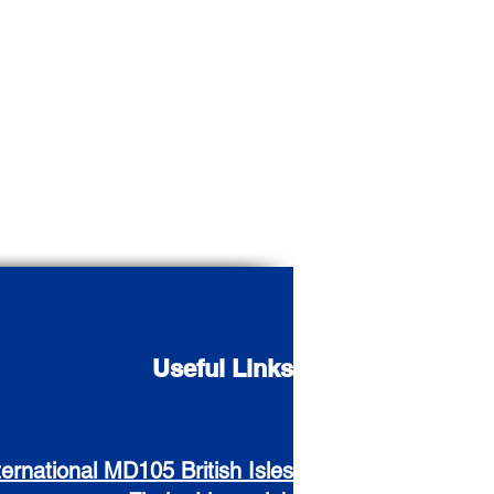
Useful Links
ternational MD105 British Isles