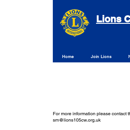
Lions C
Home
Join Lions
For more information please contact th
sm@lions105cw.org.uk