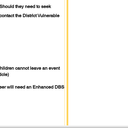
(Should they need to seek
contact the District Vulnerable
children cannot leave an event
icle)
lunteer will need an Enhanced DBS