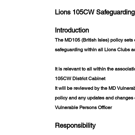
Lions 105CW Safeguarding
Introduction
The MD105 (British Isles) policy sets o
safeguarding within all Lions Clubs acr
It is relevant to all within the associa
105CW District Cabinet
It will be reviewed by the MD Vulnerab
policy and any updates and changes 
Vulnerable Persons Officer
Responsibility