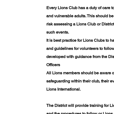
Every Lions Club has a duty of care to
and vulnerable adults. This should be
risk assessing a Lions Club or District
such events.
It is best practice for Lions Clubs to 
and guidelines for volunteers to follo
developed with guidance from the Distr
Officers
All Lions members should be aware of
safeguarding within their club, their
Lions International.
The District will provide training fo
and the procedures to follow or Lion