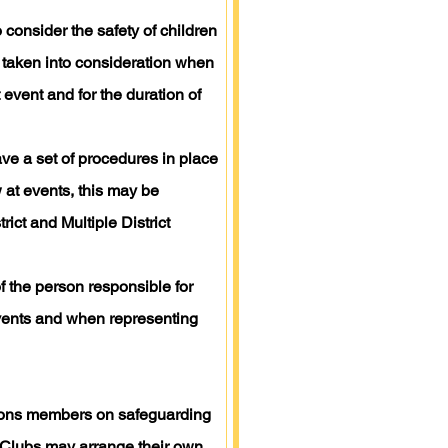
 consider the safety of children
 taken into consideration when
 event and for the duration of
have a set of procedures in place
w at events, this may be
ict and Multiple District
 the person responsible for
 events and when representing
r Lions members on safeguarding
s Clubs may arrange their own