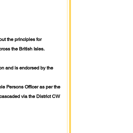
ut the principles for
oss the British Isles.
tion and is endorsed by the
le Persons Officer as per the
cascaded via the District CW