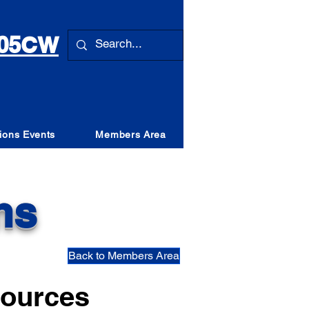
 105CW
ions Events
Members Area
ns
Back to Members Area
ources