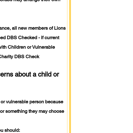
idance, all new members of Lions
ed DBS Checked - if current
with Children or Vulnerable
Charity DBS Check
erns about a child or
 or vulnerable person because
 or something they may choose
ou should: