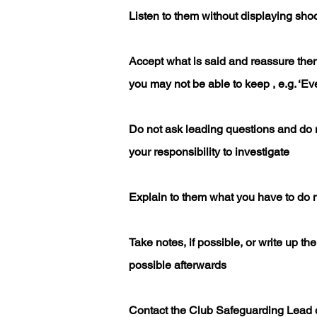
Listen to them without displaying shoc
Accept what is said and reassure the
you may not be able to keep , e.g. ‘Eve
Do not ask leading questions and do no
your responsibility to investigate
Explain to them what you have to do n
Take notes, if possible, or write up t
possible afterwards
Contact the Club Safeguarding Lead 