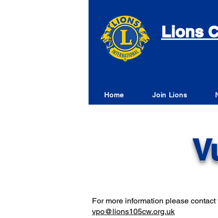
Lions C
Home
Join Lions
V
For more information please contact t
vpo@lions105cw.org.uk