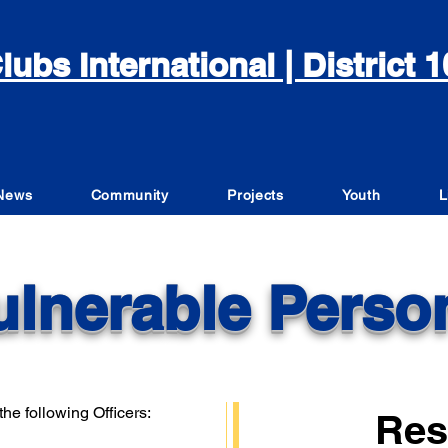
lubs International | District
News
Community
Projects
Youth
L
ulnerable Perso
he following Officers:
Res