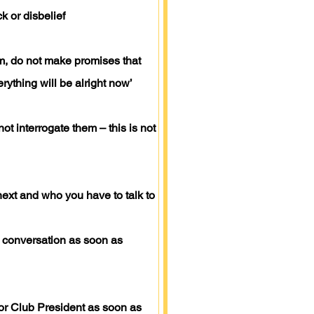
k or disbelief
m, do not make promises that
rything will be alright now’
t interrogate them – this is not
ext and who you have to talk to
he conversation as soon as
or Club President as soon as