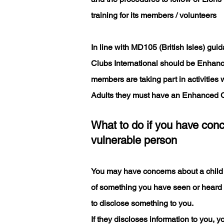
training for its members / volunteers
In line with MD105 (British Isles) gu
Clubs International should be Enhanc
members are taking part in activities 
Adults they must have an Enhanced 
What to do if you have conc
vulnerable person
You may have concerns about a child
of something you have seen or heard
to disclose something to you.
If they discloses information to you, y