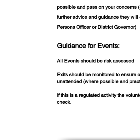
possible and pass on your concerns 
further advice and guidance they will 
Persons Officer or District Governor)
Guidance for Events:
All Events should be risk assessed
Exits should be monitored to ensure 
unattended (where possible and pract
If this is a regulated activity the vo
check.