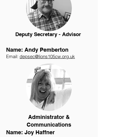
Deputy Secretary - Advisor
Name: Andy Pemberton
Email:
depsec@lions105cw.org.uk
Administrator &
Communications
Name: Joy Haffner