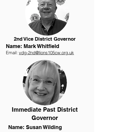
2nd Vice District Governor
Name: Mark Whitfield
Email:
vdg-2nd@lions105cw.org.uk
Immediate Past District
Governor
Name: Susan Wilding