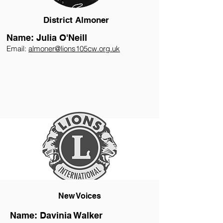
District Almoner
Name: Julia O'Neill
Email:
almoner@lions105cw.org.uk
New Voices
Name: Davinia Walker