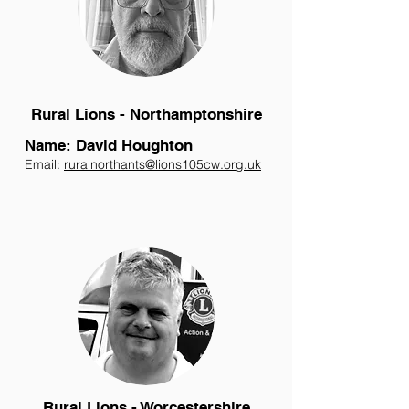
Rural Lions - Northamptonshire
Name: David Houghton
Email:
ruralnorthants@lions105cw.org.uk
Rural Lions - Worcestershire