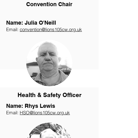
Convention Chair
Name: Julia O'Neill
Email:
convention@lions105cw.org.uk
Health & Safety Officer
Name: Rhys Lewis
Email:
HSO@lions105cw.org.uk