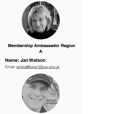
Membership Ambassador Region
A
Name: Jan Watson
Email:
gmtra@lions105cw.org.uk