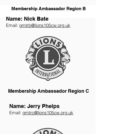
Membership Ambassador Region B
Name: Nick Bate
Email:
gmtrb@lions105cw.org.uk
Membership Ambassador Region C
Name: Jerry Phelps
Email:
gmtrc@lions105cw.org.uk