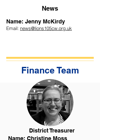
News
Name: Jenny McKirdy
Email:
news@lions105cw.org.uk
Finance Team
District Treasurer
Name: Christine Moss