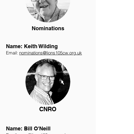
Nominations
Name: Keith Wilding
Email:
nominations@lions105cw.org.uk
CNRO
Name: Bill O'Neill