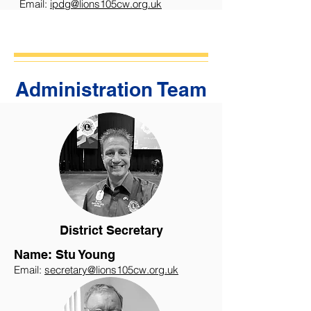
Email:
ipdg@lions105cw.org.uk
Administration Team
District Secretary
Name: Stu Young
Email:
secretary@lions105cw.org.uk