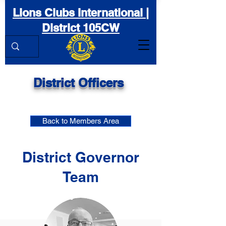
Lions Clubs International |
District 105CW
District Officers
Back to Members Area
District Governor
Team