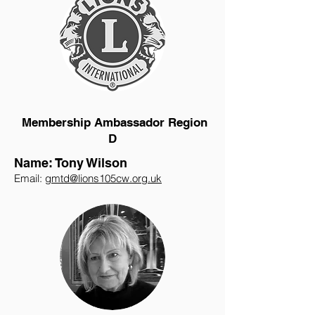
Membership Ambassador Region
D
Name: Tony Wilson
Email:
gmtd@lions105cw.org.uk