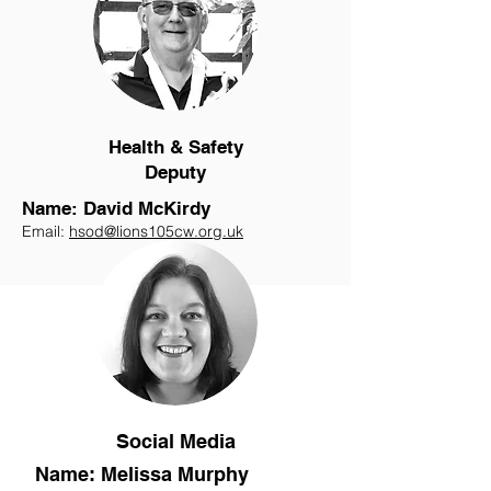
Health & Safety
Deputy
Name: David McKirdy
Email:
hsod@lions105cw.org.uk
Social Media
Name: Melissa Murphy