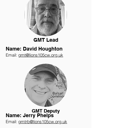
GMT Lead
Name: David Houghton
Email:
gmt@lions105cw.org.uk
GMT Deputy
Name: Jerry Phelps
Email:
gmtrb@lions105cw.org.uk