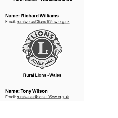
Name: Richard Williams
Email:
ruralworcs@lions105cw.org.uk
Rural Lions - Wales
Name: Tony Wilson
Email:
ruralwales@lions105cw.org.uk