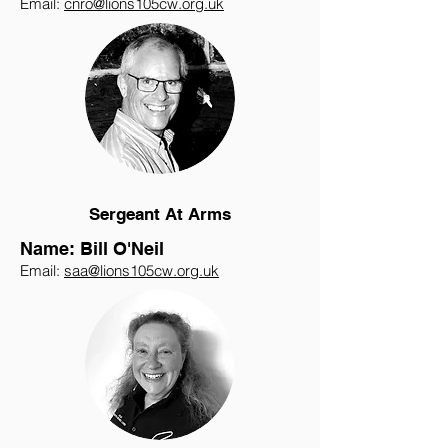
Email:
cnro@lions105cw.org.uk
Sergeant At Arms
Name: Bill O'Neil
Email:
saa@lions105cw.org.uk