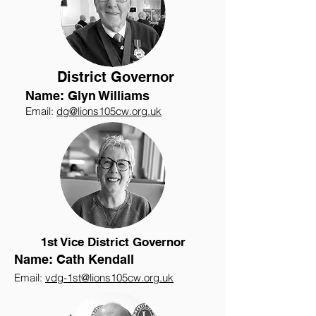
District Governor
Name: Glyn Williams
Email:
dg@lions105cw.org.uk
1st Vice District Governor
Name: Cath Kendall
Email:
vdg-1st@lions105cw.org.uk