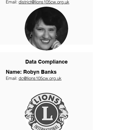
Email:
district@lions105cw.org.uk
Data Compliance
Name: Robyn Banks
Email:
dc@lions105cw.org.uk