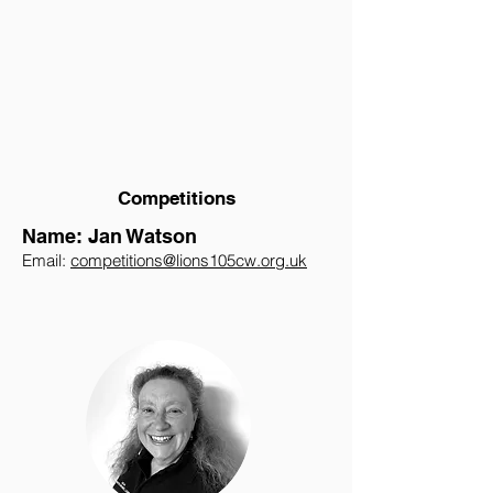
Competitions
Name: Jan Watson
Email:
competitions@lions105cw.org.uk