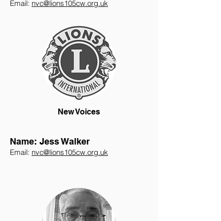
Email:
nvc@lions105cw.org.uk
New Voices
Name: Jess Walker
Email:
nvc@lions105cw.org.uk