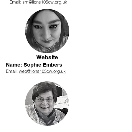
Email:
sm@lions105cw.org.uk
Website
Name: Sophie Embers
Email:
web@lions105cw.org.uk