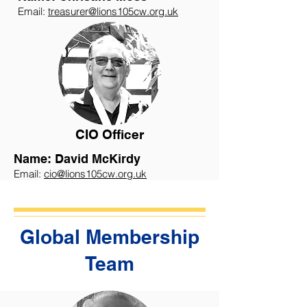
Email:
treasurer@lions105cw.org.uk
CIO Officer
Name: David McKirdy
Email:
cio@lions105cw.org.uk
Global Membership
Team