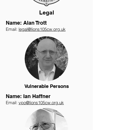
Legal
Name: Alan Trott
Email:
legal@lions105cw.org.uk
Vulnerable Persons
Name: Ian Haffner
Email:
vpo@lions105cw.org.uk